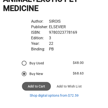
MEDICINE
Author:
SIROIS
Publisher:
ELSEVIER
ISBN:
9780323778169
Edition:
3
Year:
22
Binding:
PB
$48.00
Buy Used
$68.63
Buy New
Add to Cart
Add to Wish List
Shop digital options from $72.59