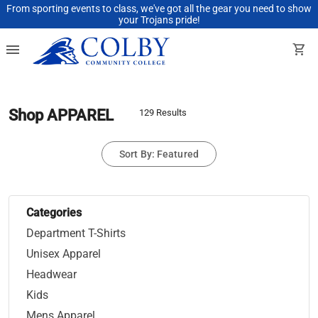
From sporting events to class, we've got all the gear you need to show
your Trojans pride!
menu
shopping_cart
Shop APPAREL
129 Results
Sort By: Featured
Categories
Department T-Shirts
Unisex Apparel
Headwear
Kids
Mens Apparel