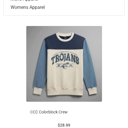
Womens Apparel
CCC Colorblock Crew
prices starting at
$28.99