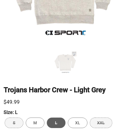
Trojans Harbor Crew - Light Grey
$49.99
Size:
L
S
M
L
XL
XXL