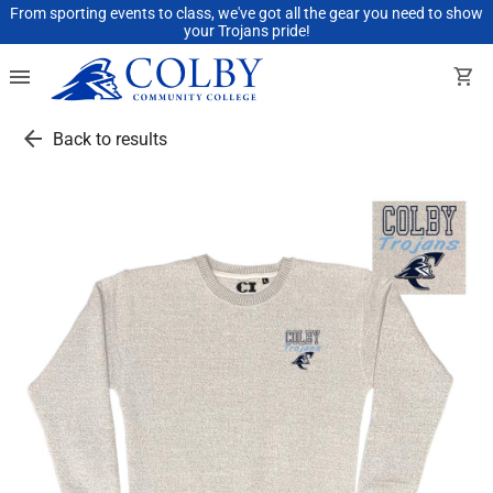
From sporting events to class, we've got all the gear you need to show
your Trojans pride!
menu
shopping_cart
arrow_back
Back to results