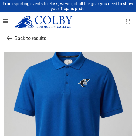
From sporting events to class, we've got all the gear you need to show
your Trojans pride!
menu
shopping_cart
arrow_back
Back to results