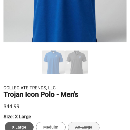
COLLEGIATE TRENDS, LLC
Trojan Icon Polo - Men's
$44.99
Size:
X Large
X Large
Meduim
XX Large