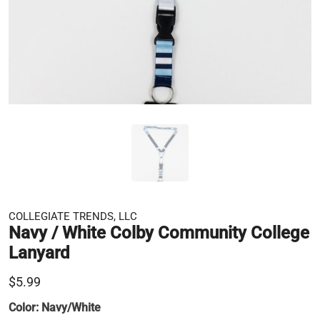
COLLEGIATE TRENDS, LLC
Navy / White Colby Community College
Lanyard
$5.99
Color:
Navy/White