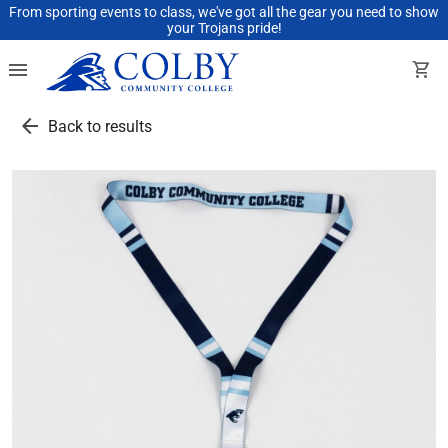
From sporting events to class, we've got all the gear you need to show
your Trojans pride!
menu
shopping_cart
arrow_back
Back to results