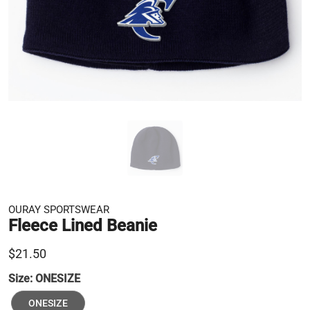
OURAY SPORTSWEAR
Fleece Lined Beanie
$21.50
Size:
ONESIZE
ONESIZE