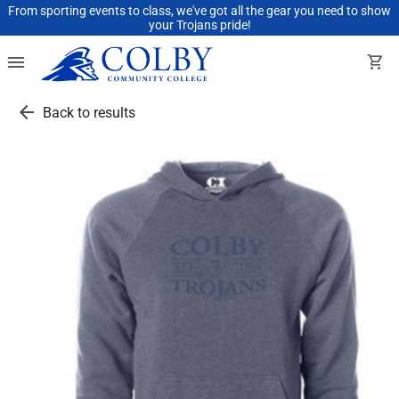
From sporting events to class, we've got all the gear you need to show
your Trojans pride!
menu
shopping_cart
arrow_back
Back to results