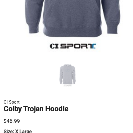
CI Sport
Colby Trojan Hoodie
$46.99
Size:
X Large