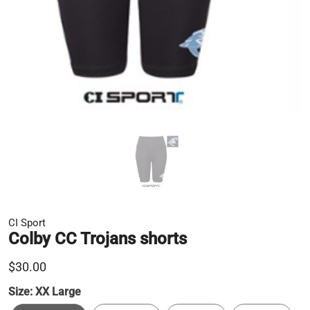
CI Sport
Colby CC Trojans shorts
$30.00
Size:
XX Large