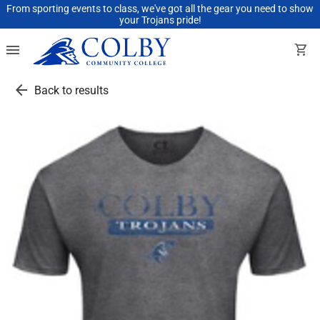
From sporting events to class, we've got all the gear you need to show
your Trojans pride!
menu
shopping_cart
arrow_back
Back to results