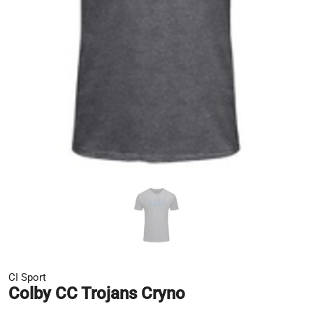
CI Sport
Colby CC Trojans Cryno