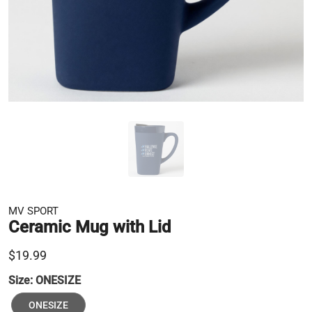
MV SPORT
Ceramic Mug with Lid
$19.99
Size:
ONESIZE
ONESIZE