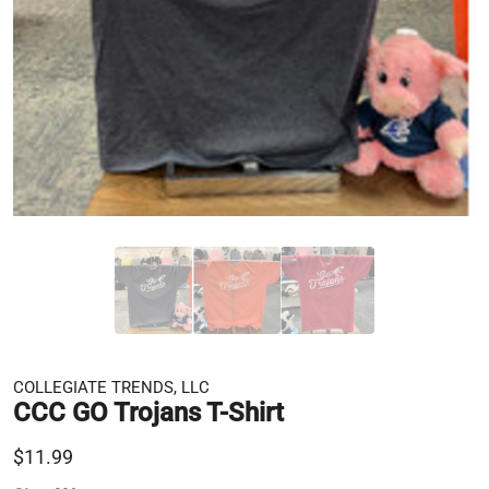
COLLEGIATE TRENDS, LLC
CCC GO Trojans T-Shirt
$11.99