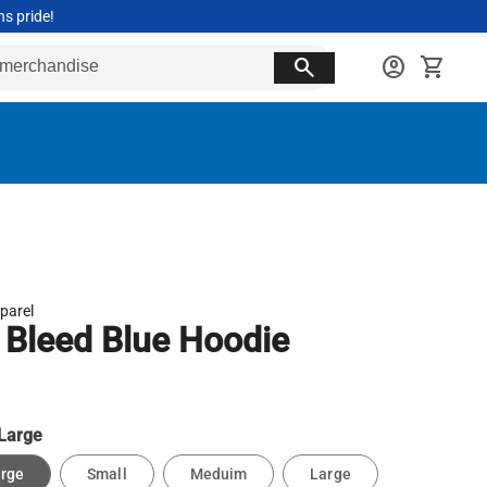
ns pride!
search
account_circle
shopping_cart
parel
Bleed Blue Hoodie
Large
arge
Small
Meduim
Large