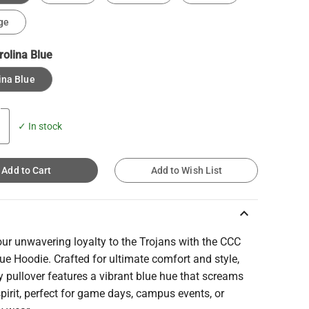
ge
rolina Blue
ina Blue
✓ In stock
Add to Cart
Add to Wish List
keyboard_arrow_up
ur unwavering loyalty to the Trojans with the CCC
ue Hoodie. Crafted for ultimate comfort and style,
y pullover features a vibrant blue hue that screams
pirit, perfect for game days, campus events, or