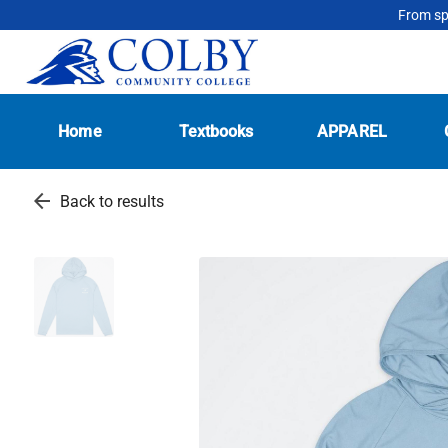
From spo
Home
Textbooks
APPAREL
arrow_back
Back to results