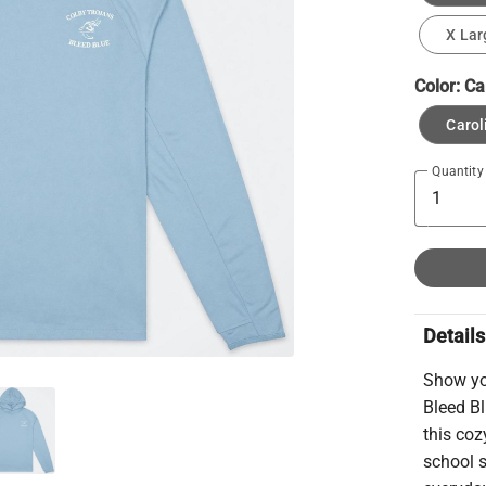
X Lar
Color:
Ca
Carol
Quantity
Details
Show yo
Bleed Bl
this coz
school s