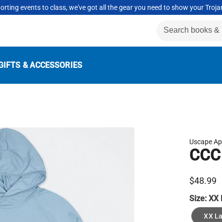
rting events to class, we've got all the gear you need to show your Troja
GIFTS & ACCESSORIES
Uscape Ap
CCC 
$48.99
Size:
XX 
XX L